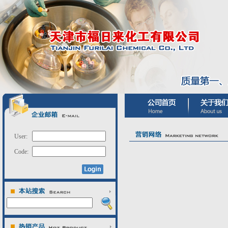
User:
Code: