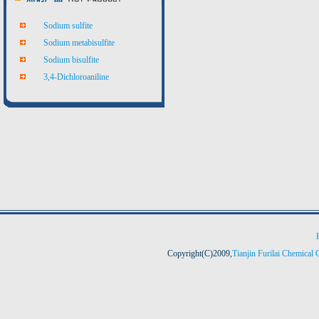
Sodium sulfite
Sodium metabisulfite
Sodium bisulfite
3,4-Dichloroaniline
Copyright(C)2009,
Tianjin Furilai Chemical 